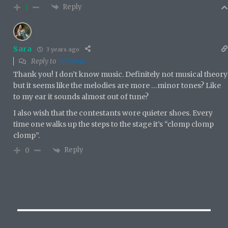
Reply
1
Sara
3 years ago
Reply to
5ftlatina
Thank you! I don’t know music. Definitely not musical theory
but it seems like the melodies are more …minor tones? Like
to my ear it sounds almost out of tune?
I also wish that the contestants wore quieter shoes. Every
time one walks up the steps to the stage it’s “clomp clomp
clomp”.
Reply
0
Post