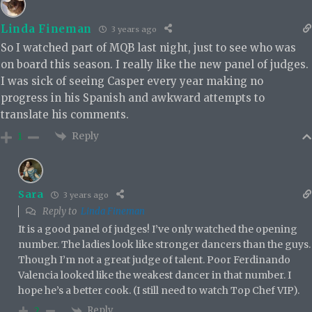
Linda Fineman
3 years ago
So I watched part of MQB last night, just to see who was
on board this season. I really like the new panel of judges.
I was sick of seeing Casper every year making no
progress in his Spanish and awkward attempts to
translate his comments.
Reply
1
Sara
3 years ago
Reply to
Linda Fineman
It is a good panel of judges! I’ve only watched the opening
number. The ladies look like stronger dancers than the guys.
Though I’m not a great judge of talent. Poor Ferdinando
Valencia looked like the weakest dancer in that number. I
hope he’s a better cook. (I still need to watch Top Chef VIP).
Reply
2