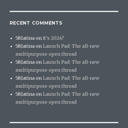
RECENT COMMENTS
5ftlatina
on
It’s 2024?
5ftlatina
on
Launch Pad: The all-new
multipurpose open thread
5ftlatina
on
Launch Pad: The all-new
multipurpose open thread
5ftlatina
on
Launch Pad: The all-new
multipurpose open thread
5ftlatina
on
Launch Pad: The all-new
multipurpose open thread