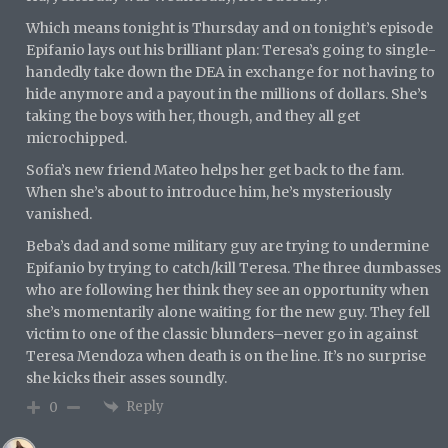
Which means tonight is Thursday and on tonight’s episode
Epifanio lays out his brilliant plan: Teresa’s going to single-
handedly take down the DEA in exchange for not having to
hide anymore and a payout in the millions of dollars. She’s
taking the boys with her, though, and they all get
microchipped.
Sofia’s new friend Mateo helps her get back to the fam.
When she’s about to introduce him, he’s mysteriously
vanished.
Beba’s dad and some military guy are trying to undermine
Epifanio by trying to catch/kill Teresa. The three dumbasses
who are following her think they see an opportunity when
she’s momentarily alone waiting for the new guy. They fell
victim to one of the classic blunders–never go in against
Teresa Mendoza when death is on the line. It’s no surprise
she kicks their asses soundly.
Reply
0