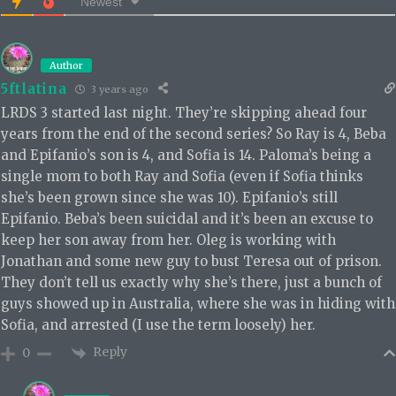
Newest
Author
5ftlatina
3 years ago
LRDS 3 started last night. They’re skipping ahead four
years from the end of the second series? So Ray is 4, Beba
and Epifanio’s son is 4, and Sofia is 14. Paloma’s being a
single mom to both Ray and Sofia (even if Sofia thinks
she’s been grown since she was 10). Epifanio’s still
Epifanio. Beba’s been suicidal and it’s been an excuse to
keep her son away from her. Oleg is working with
Jonathan and some new guy to bust Teresa out of prison.
They don’t tell us exactly why she’s there, just a bunch of
guys showed up in Australia, where she was in hiding with
Sofia, and arrested (I use the term loosely) her.
Reply
0