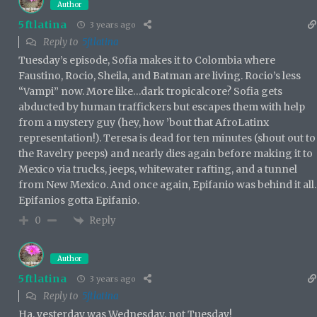
Author
5ftlatina
3 years ago
Reply to
5ftlatina
Tuesday’s episode, Sofia makes it to Colombia where
Faustino, Rocio, Sheila, and Batman are living. Rocio’s less
“Vampi” now. More like…dark tropicalcore? Sofia gets
abducted by human traffickers but escapes them with help
from a mystery guy (hey, how ’bout that AfroLatinx
representation!). Teresa is dead for ten minutes (shout out to
the Ravelry peeps) and nearly dies again before making it to
Mexico via trucks, jeeps, whitewater rafting, and a tunnel
from New Mexico. And once again, Epifanio was behind it all.
Epifanios gotta Epifanio.
Reply
0
Author
5ftlatina
3 years ago
Reply to
5ftlatina
Ha, yesterday was Wednesday, not Tuesday!