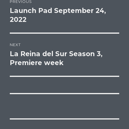
PREVIOUS
navigation
Launch Pad September 24,
Previous
post:
2022
NEXT
La Reina del Sur Season 3,
Next
post:
Premiere week