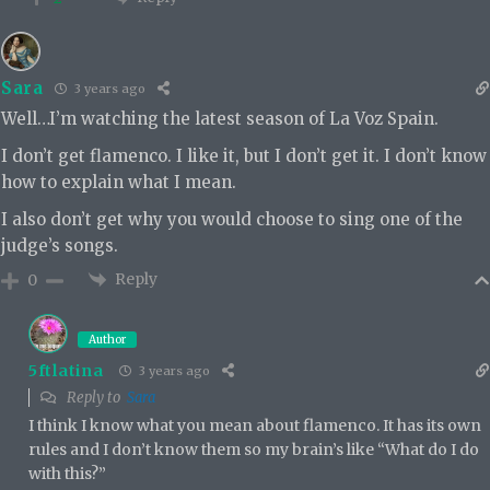
Sara
3 years ago
Well…I’m watching the latest season of La Voz Spain.
I don’t get flamenco. I like it, but I don’t get it. I don’t know
how to explain what I mean.
I also don’t get why you would choose to sing one of the
judge’s songs.
Reply
0
Author
5ftlatina
3 years ago
Reply to
Sara
I think I know what you mean about flamenco. It has its own
rules and I don’t know them so my brain’s like “What do I do
with this?”