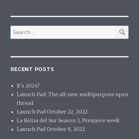
SEA
Search
for:
RECENT POSTS
It’s 2024?
Launch Pad: The all-new multipurpose open
thread
Launch Pad October 22, 2022
La Reina del Sur Season 3, Premiere week
Launch Pad October 8, 2022