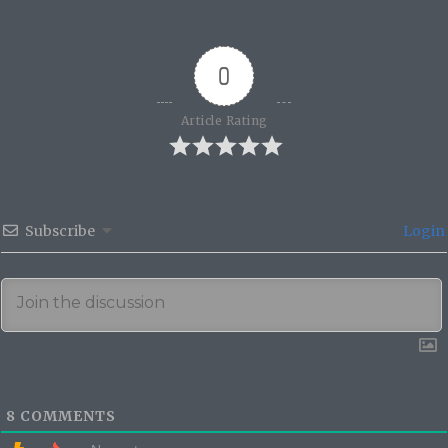
0
Article Rating
Subscribe
Login
8
COMMENTS