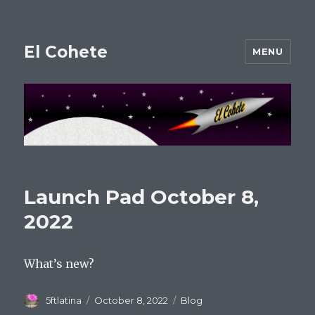
El Cohete
MENU
Launch Pad October 8,
2022
What’s new?
Author
Posted
Categories
5ftlatina
October 8, 2022
Blog
on