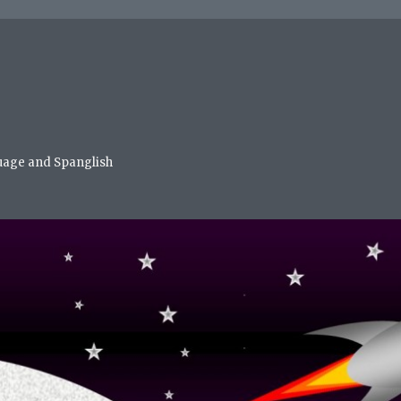
nguage and Spanglish