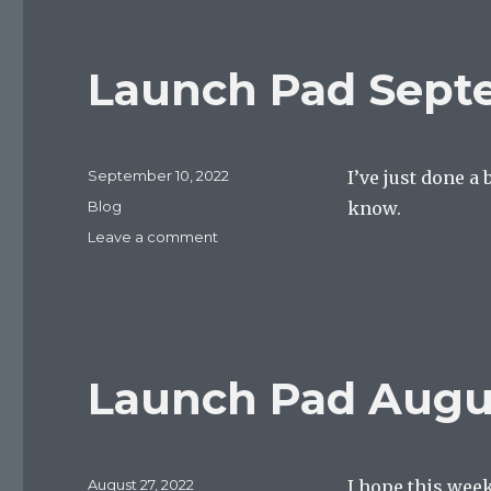
24,
2022
Launch Pad Septe
Posted
September 10, 2022
I’ve just done a
on
Categories
Blog
know.
on
Leave a comment
Launch
Pad
September
10,
2022
Launch Pad Augus
Posted
August 27, 2022
I hope this week