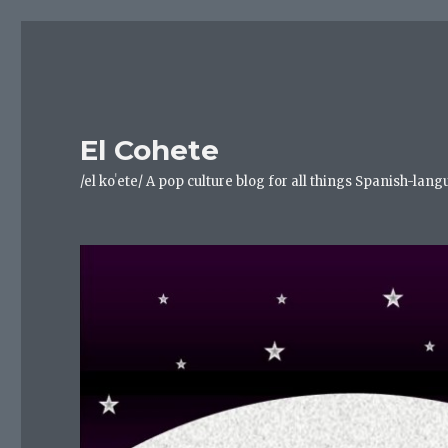
El Cohete
/el koˈete/ A pop culture blog for all things Spanish-la