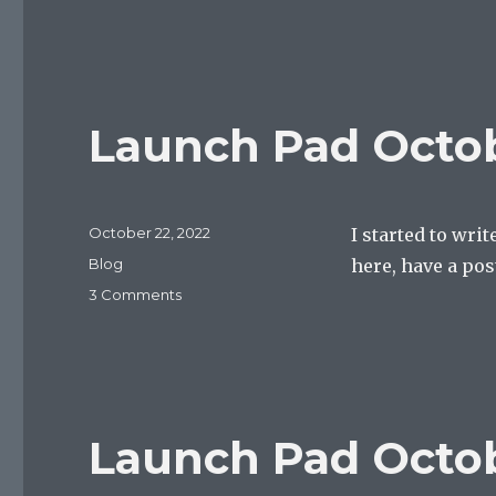
multipurpose
open
thread
Launch Pad Octob
Posted
October 22, 2022
I started to wri
on
Categories
Blog
here, have a pos
on
3 Comments
Launch
Pad
October
22,
2022
Launch Pad Octob