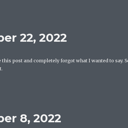
er 22, 2022
te this post and completely forgot what I wanted to say. S
t.
er 8, 2022