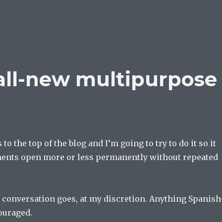
all-new multipurpose
 to the top of the blog and I’m going to try to do it so it
ents open more or less permanently without repeated
 conversation goes, at my discretion. Anything Spanish
ouraged.