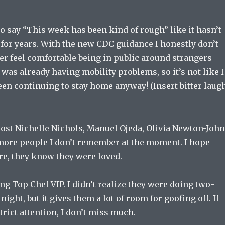
o say “This week has been kind of rough” like it hasn’t
 for years. With the new CDC guidance I honestly don’t
ver feel comfortable being in public around strangers
I was already having mobility problems, so it’s not like I
een continuing to stay home anyway! (Insert bitter laug
 lost Nichelle Nichols, Manuel Ojeda, Olivia Newton-Joh
ore people I don’t remember at the moment. I hope
re, they know they were loved.
ng Top Chef VIP. I didn’t realize they were doing two-
ight, but it gives them a lot of room for goofing off. If
trict attention, I don’t miss much.