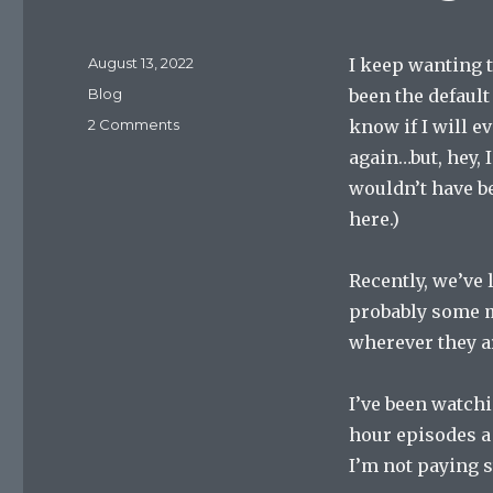
Posted
August 13, 2022
I keep wanting t
on
Categories
Blog
been the default
on
2 Comments
know if I will e
Launch
again…but, hey, 
Pad
wouldn’t have b
August
13,
here.)
2022
Recently, we’ve
probably some m
wherever they a
I’ve been watchi
hour episodes a n
I’m not paying s