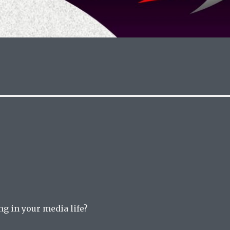
g in your media life?