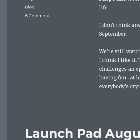
on
Categories
Blog
life.
on
6 Comments
Launch
I don’t think an
Pad
September.
August
27,
2022
We’re still watc
I think I like it
challenges an ep
having fun…at le
everybody’s cry
Launch Pad Augus