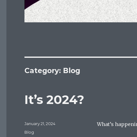
Category:
Blog
It’s 2024?
Posted
January 21, 2024
What’s happenin
on
Categories
Blog