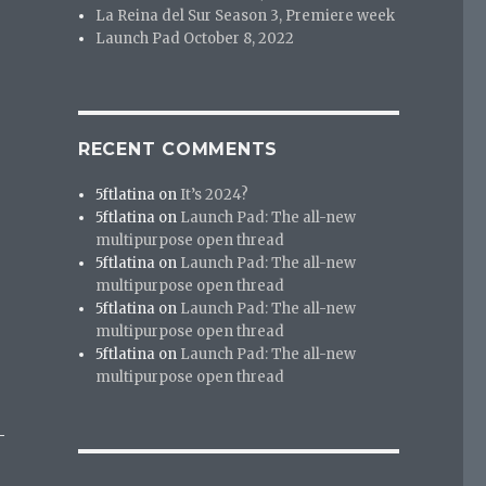
La Reina del Sur Season 3, Premiere week
Launch Pad October 8, 2022
RECENT COMMENTS
5ftlatina
on
It’s 2024?
5ftlatina
on
Launch Pad: The all-new
multipurpose open thread
5ftlatina
on
Launch Pad: The all-new
multipurpose open thread
5ftlatina
on
Launch Pad: The all-new
multipurpose open thread
5ftlatina
on
Launch Pad: The all-new
multipurpose open thread
-