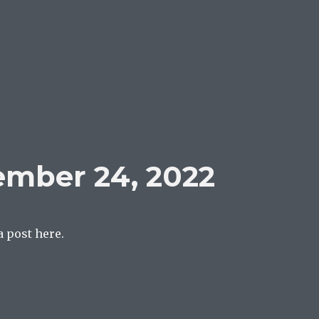
ember 24, 2022
a post here.