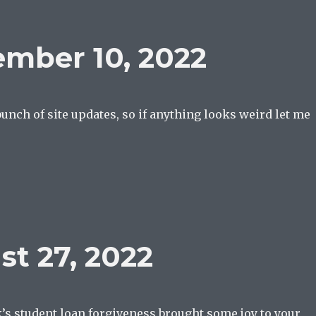
mber 10, 2022
 bunch of site updates, so if anything looks weird let me
t 27, 2022
’s student loan forgiveness brought some joy to your