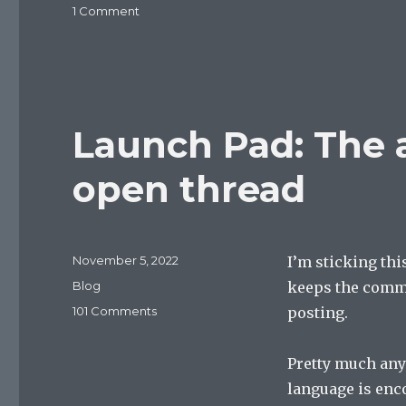
on
1 Comment
It’s
2024?
Launch Pad: The 
open thread
Posted
November 5, 2022
I’m sticking this
on
Categories
Blog
keeps the comm
on
101 Comments
posting.
Launch
Pad:
Pretty much any
The
all-
language is enc
new