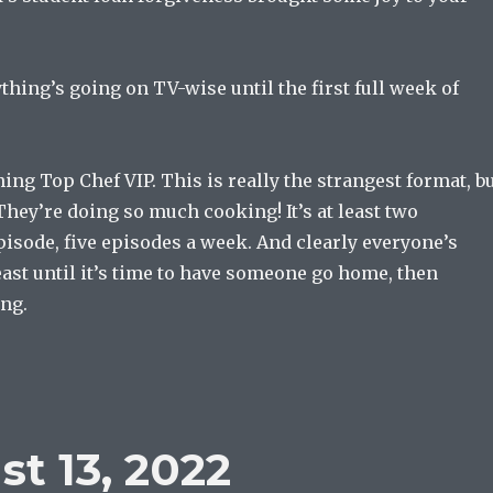
ything’s going on TV-wise until the first full week of
hing Top Chef VIP. This is really the strangest format, b
. They’re doing so much cooking! It’s at least two
isode, five episodes a week. And clearly everyone’s
ast until it’s time to have someone go home, then
ing.
t 13, 2022