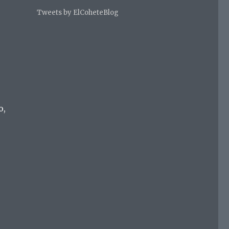
Tweets by ElCoheteBlog
o,