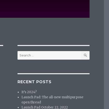
SEARCH
Search
for:
RECENT POSTS
It’s 2024?
Launch Pad: The all-new multipurpose
open thread
Launch Pad October 22, 2022