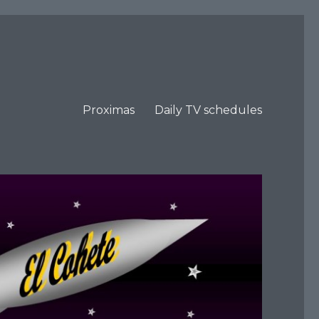
Proximas
Daily TV schedules