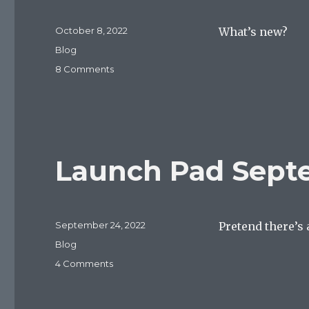
Posted
October 8, 2022
What’s new?
on
Categories
Blog
on
8 Comments
Launch
Pad
October
8,
2022
Launch Pad Sept
Posted
September 24, 2022
Pretend there’s 
on
Categories
Blog
on
4 Comments
Launch
Pad
September