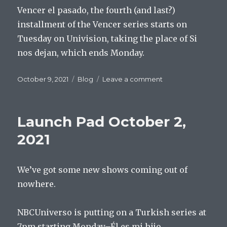
Vencer el pasado, the fourth (and last?)
installment of the Vencer series starts on
Tuesday on Univision, taking the place of Si
nos dejan, which ends Monday.
Posted
Categories
on
October 9, 2021
Blog
Leave a comment
on
Launch
Pad
October
Launch Pad October 2,
2,
2021
2021
We’ve got some new shows coming out of
nowhere.
NBCUniverso is putting on a Turkish series at
7pm starting Monday–Él es mi hijo.