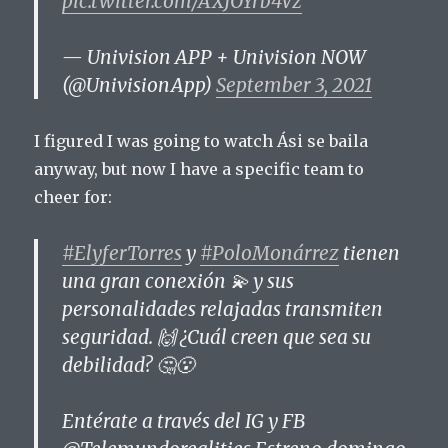
pic.twitter.com/AXJOYrb4Vz
— Univision APP + Univision NOW
(@UnivisionApp)
September 3, 2021
I figured I was going to watch Ási se baila
anyway, but now I have a specific team to
cheer for:
#ElyferTorres
y
#PoloMonárrez
tienen
una gran conexión 💫 y sus
personalidades relajadas transmiten
seguridad. 🙌 ¿Cuál creen que sea su
debilidad? 🤔😮
Entérate a través del IG y FB