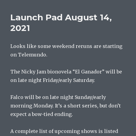
Pad
August
Launch Pad August 14,
21,
2021
2021
Looks like some weekend reruns are starting
on Telemundo.
The Nicky Jam bionovela “El Ganador” will be
on late night Friday/early Saturday.
Falco will be on late night Sunday/early
morning Monday. It’s a short series, but don’t
expect a bow-tied ending.
A complete list of upcoming shows is listed