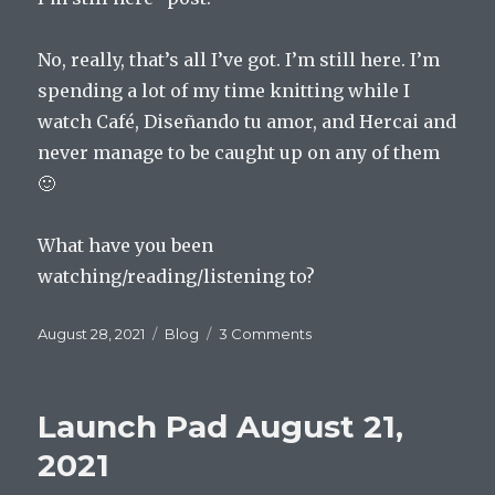
No, really, that’s all I’ve got. I’m still here. I’m
spending a lot of my time knitting while I
watch Café, Diseñando tu amor, and Hercai and
never manage to be caught up on any of them
🙂
What have you been
watching/reading/listening to?
Posted
Categories
on
August 28, 2021
Blog
3 Comments
on
Launch
Pad
August
Launch Pad August 21,
28,
2021
2021