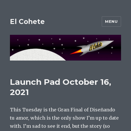
El Cohete
MENU
Launch Pad October 16,
2021
This Tuesday is the Gran Final of Diseñando
tu amor, which is the only show I’m up to date
with. I’m sad to see it end, but the story (so