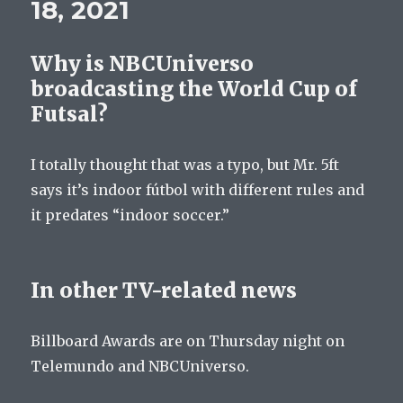
18, 2021
Why is NBCUniverso
broadcasting the World Cup of
Futsal?
I totally thought that was a typo, but Mr. 5ft
says it’s indoor fútbol with different rules and
it predates “indoor soccer.”
In other TV-related news
Billboard Awards are on Thursday night on
Telemundo and NBCUniverso.