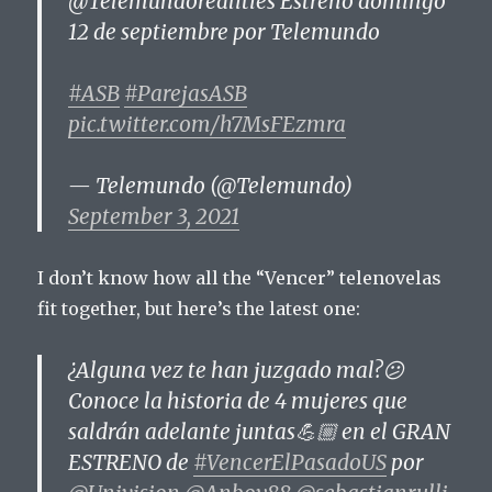
@Telemundorealities Estreno domingo
12 de septiembre por Telemundo
#ASB
#ParejasASB
pic.twitter.com/h7MsFEzmra
— Telemundo (@Telemundo)
September 3, 2021
I don’t know how all the “Vencer” telenovelas
fit together, but here’s the latest one:
¿Alguna vez te han juzgado mal?😕
Conoce la historia de 4 mujeres que
saldrán adelante juntas💪🏼 en el GRAN
ESTRENO de
#VencerElPasadoUS
por