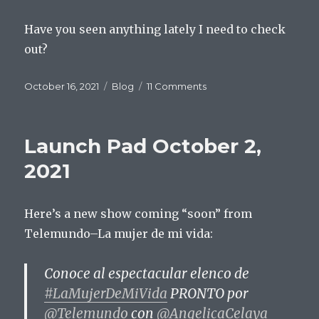
Have you seen anything lately I need to check
out?
Posted
Categories
on
October 16, 2021
Blog
11 Comments
on
Launch
Pad
October
Launch Pad October 2,
16,
2021
2021
Here’s a new show coming “soon” from
Telemundo–La mujer de mi vida:
Conoce al espectacular elenco de
#LaMujerDeMiVida
PRONTO por
@Telemundo
con
@AngelicaCelaya