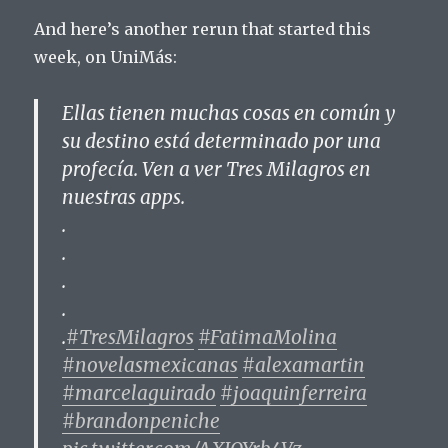
And here’s another rerun that started this
week, on UniMás:
Ellas tienen muchas cosas en común y
su destino está determinado por una
profecía. Ven a ver Tres Milagros en
nuestras apps.
.
.
.
.
.
#TresMilagros
#FatimaMolina
#novelasmexicanas
#alexamartin
#marcelaguirado
#joaquinferreira
#brandonpeniche