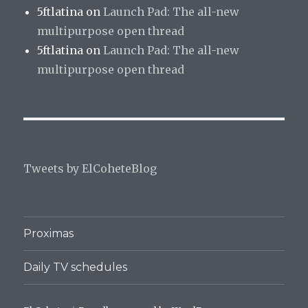
5ftlatina
on
Launch Pad: The all-new
multipurpose open thread
5ftlatina
on
Launch Pad: The all-new
multipurpose open thread
Tweets by ElCoheteBlog
Proximas
Daily TV schedules