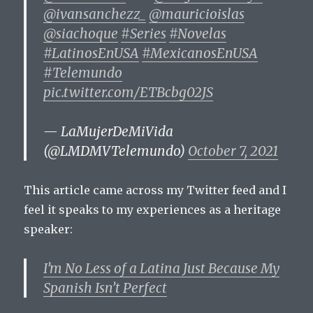
@ivansanchezz_
@mauricioislas
@siachoque
#Series
#Novelas
#LatinosEnUSA
#MexicanosEnUSA
#Telemundo
pic.twitter.com/ETBcbg02JS
— LaMujerDeMiVida
(@LMDMVTelemundo)
October 7, 2021
This article came across my Twitter feed and I
feel it speaks to my experiences as a heritage
speaker:
I’m No Less of a Latina Just Because My
Spanish Isn’t Perfect