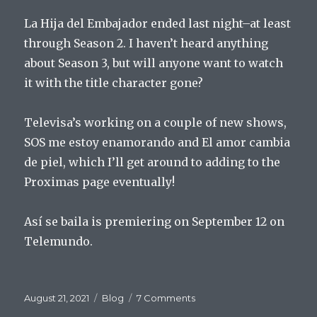
La Hija del Embajador ended last night–at least
through Season 2. I haven’t heard anything
about Season 3, but will anyone want to watch
it with the title character gone?
Televisa’s working on a couple of new shows,
SOS me estoy enamorando and El amor cambia
de piel, which I’ll get around to adding to the
Proximas page eventually!
Así se baila is premiering on September 12 on
Telemundo.
Posted
Categories
on
August 21, 2021
Blog
7 Comments
on
Launch