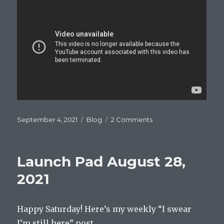
Posted
Categories
on
September 4, 2021
Blog
2 Comments
on
Launch
Pad
September
Launch Pad August 28,
4,
2021
2021
Happy Saturday! Here’s my weekly “I swear
I’m still here” post.