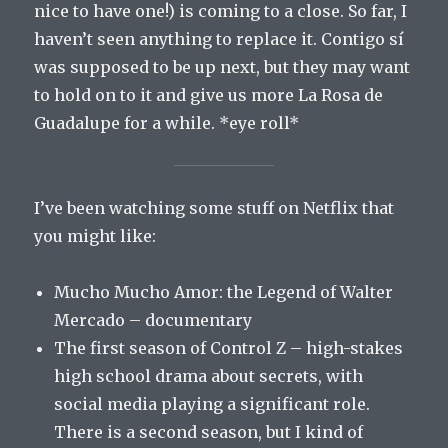
nice to have one!) is coming to a close. So far, I
haven’t seen anything to replace it. Contigo sí
was supposed to be up next, but they may want
to hold on to it and give us more La Rosa de
Guadalupe for a while. *eye roll*
I’ve been watching some stuff on Netflix that
you might like:
Mucho Mucho Amor: the Legend of Walter
Mercado – documentary
The first season of Control Z – high-stakes
high school drama about secrets, with
social media playing a significant role.
There is a second season, but I kind of