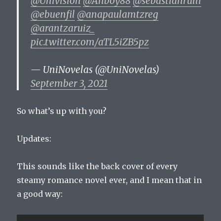
@Univision
@Anboy88
@sebastianrulli
@ebuenfil
@anapaulamtzreg
@arantzaruiz_
pic.twitter.com/aTL5iZB5pz
— UniNovelas (@UniNovelas)
September 3, 2021
So what’s up with you?
Updates:
This sounds like the back cover of every
steamy romance novel ever, and I mean that in
a good way: