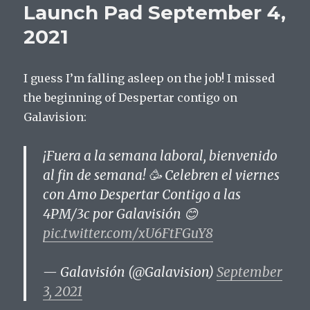
Launch Pad September 4,
11,
2021
2021
I guess I’m falling asleep on the job! I missed
the beginning of Despertar contigo on
Galavision:
¡Fuera a la semana laboral, bienvenido
al fin de semana! 🥳 Celebren el viernes
con Amo Despertar Contigo a las
4PM/3c por Galavisión 😊
pic.twitter.com/xU6FtFGuY8
— Galavisión (@Galavision)
September
3, 2021