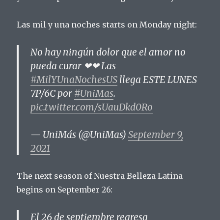
Las mil y una noches starts on Monday night:
No hay ningún dolor que el amor no
pueda curar ❤❤ Las
#MilYUnaNochesUS
llega ESTE LUNES
7P/6C por
#UniMas
.
pic.twitter.com/sUauDkd0Ro
— UniMás (@UniMas)
September 9,
2021
The next season of Nuestra Belleza Latina
begins on September 26:
El 26 de septiembre regresa