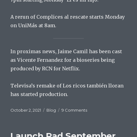
A rerun of Complices al rescate starts Monday
on UniMás at 8am.
In proximas news, Jaime Camil has been cast
as Vicente Fernandez for a bioseries being
produced by RCN for Netflix.
Televisa’s remake of Los ricos también lloran
has started production.
Posted
Categories
on
October 2, 2021
Blog
9 Comments
on
Launch
Pad
October
Launch Pad September
2,