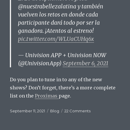
@nuestrabellezalatina y también
vuelven los retos en donde cada
participante dará todo por ser la
ganadora. ¡Atentos al estreno!
pic.twitter.com/WLUaCUHq6x
— Univision APP + Univision NOW
(@UnivisionApp)
September 6, 2021
Do you plan to tune in to any of the new
shows? Don’t forget, there’s a more complete
list on the
Proximas
page.
Posted
Categories
on
September 11, 2021
Blog
22 Comments
on
Launch
Pad
September