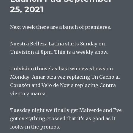
2021
25, 2021
Next week there are a bunch of premieres.
Nuestra Belleza Latina starts Sunday on
Univision at 8pm. This is a weekly show.
Univision tlnovelas has two new shows on
Monday–Amar otra vez replacing Un Gacho al
Corazón and Velo de Novia replacing Contra
viento y marea.
Tuesday night we finally get Malverde and I’ve
got everything crossed that it’s as good as it
looks in the promos.