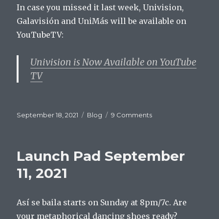
In case you missed it last week, Univision,
Galavisión and UniMás will be available on
YouTubeTV:
Univision is Now Available on YouTube
TV
Posted
Categories
on
September 18, 2021
Blog
9 Comments
on
Launch
Pad
September
Launch Pad September
18,
2021
11, 2021
Así se baila starts on Sunday at 8pm/7c. Are
your metaphorical dancing shoes ready?