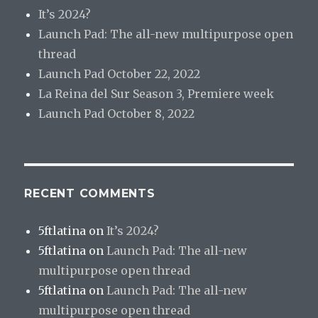
It’s 2024?
Launch Pad: The all-new multipurpose open
thread
Launch Pad October 22, 2022
La Reina del Sur Season 3, Premiere week
Launch Pad October 8, 2022
RECENT COMMENTS
5ftlatina
on
It’s 2024?
5ftlatina
on
Launch Pad: The all-new
multipurpose open thread
5ftlatina
on
Launch Pad: The all-new
multipurpose open thread