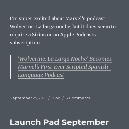
I’m super excited about Marvel’s podcast
Wolverine: La larga noche, but it does seem to
require a Sirius or an Apple Podcasts
subscription.
‘Wolverine: La Larga Noche’ Becomes
Marvel’s First-Ever Scripted Spanish-
Language Podcast
Posted
Categories
on
September 25, 2021
Blog
3 Comments
on
Launch
Pad
September
Launch Pad September
25,
2021