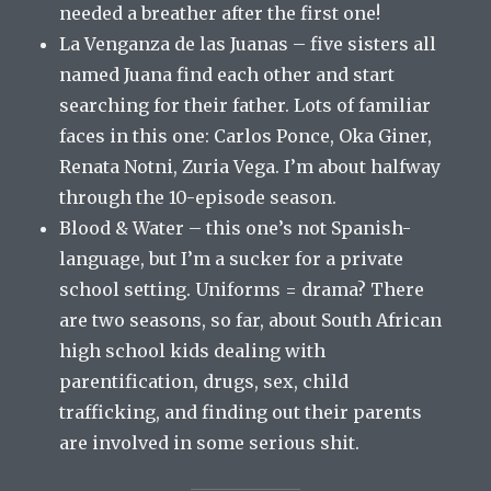
needed a breather after the first one!
La Venganza de las Juanas – five sisters all
named Juana find each other and start
searching for their father. Lots of familiar
faces in this one: Carlos Ponce, Oka Giner,
Renata Notni, Zuria Vega. I’m about halfway
through the 10-episode season.
Blood & Water – this one’s not Spanish-
language, but I’m a sucker for a private
school setting. Uniforms = drama? There
are two seasons, so far, about South African
high school kids dealing with
parentification, drugs, sex, child
trafficking, and finding out their parents
are involved in some serious shit.